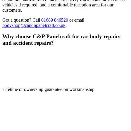
vehicles if required, and a comfortable reception area for our
customers.
Got a question? Call
01689 846520
or email
bodyshop@candppanelcraft.co.uk
.
Why choose C&P Panelcraft for car body repairs
and accident
repairs?
Lifetime of ownership guarantee on workmanship