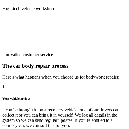
High-tech vehicle workshop
Unrivalled customer service
The car body repair
process
Here’s what happens when you choose us for bodywork repairs:
1
Your vehicle arrives
it can be brought in on a recovery vehicle, one of our drivers can
collect it or you can bring it in yourself. We log all details in the
system so we can send regular updates. If you’re entitled to a
courtesy car, we can sort this for you.