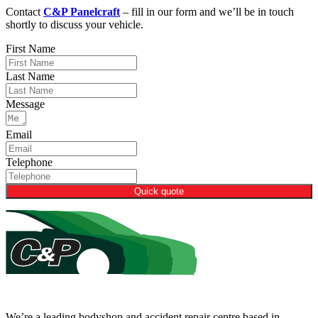
Contact
C&P Panelcraft
– fill in our form and we’ll be in touch
shortly to discuss your vehicle.
First Name
Last Name
Message
Email
Telephone
Quick quote
We’re a leading bodyshop and accident repair centre based in