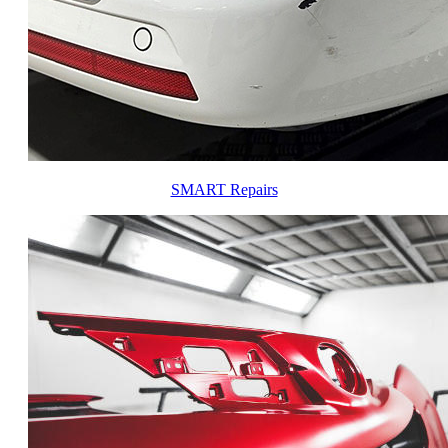
SMART Repairs