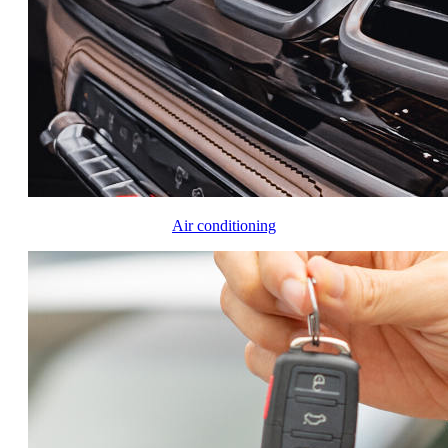
Air conditioning