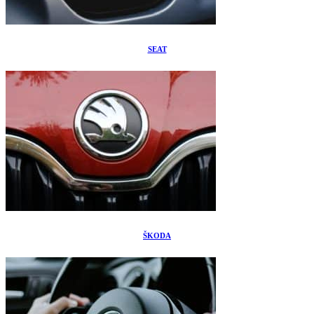
SEAT
ŠKODA