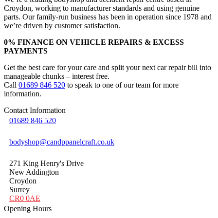
Croydon, working to manufacturer standards and using genuine
parts. Our family-run business has been in operation since 1978 and
we’re driven by customer satisfaction.
0% FINANCE ON VEHICLE REPAIRS & EXCESS
PAYMENTS
Get the best care for your care and split your next car repair bill into
manageable chunks – interest free.
Call
01689 846 520
to speak to one of our team for more
information.
Contact Information
01689 846 520
bodyshop@candppanelcraft.co.uk
271 King Henry's Drive
New Addington
Croydon
Surrey
CR0 0AE
Opening Hours