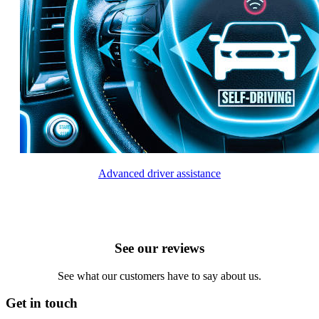
Advanced driver assistance
See our reviews
See what our customers have to say about us.
Get in touch