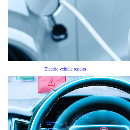
Electric vehicle repairs