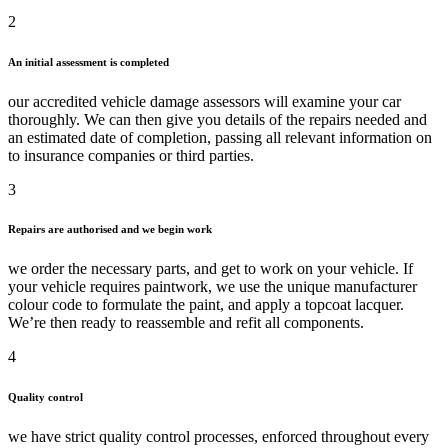
2
An initial assessment is completed
our accredited vehicle damage assessors will examine your car
thoroughly. We can then give you details of the repairs needed and
an estimated date of completion, passing all relevant information on
to insurance companies or third parties.
3
Repairs are authorised and we begin work
we order the necessary parts, and get to work on your vehicle. If
your vehicle requires paintwork, we use the unique manufacturer
colour code to formulate the paint, and apply a topcoat lacquer.
We’re then ready to reassemble and refit all components.
4
Quality control
we have strict quality control processes, enforced throughout every