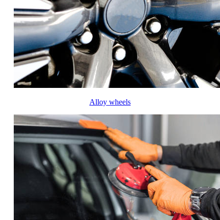
Alloy wheels