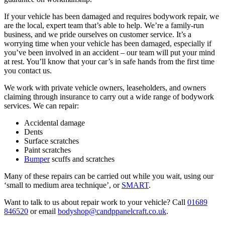
If your vehicle has been damaged and requires bodywork repair, we
are the local, expert team that’s able to help. We’re a family-run
business, and we pride ourselves on customer service. It’s a
worrying time when your vehicle has been damaged, especially if
you’ve been involved in an accident – our team will put your mind
at rest. You’ll know that your car’s in safe hands from the first time
you contact us.
We work with private vehicle owners, leaseholders, and owners
claiming through insurance to carry out a wide range of bodywork
services. We can repair:
Accidental damage
Dents
Surface scratches
Paint scratches
Bumper
scuffs and scratches
Many of these repairs can be carried out while you wait, using our
‘small to medium area technique’, or
SMART
.
Want to talk to us about repair work to your vehicle? Call
01689
846520
or email
bodyshop@candppanelcraft.co.uk
.