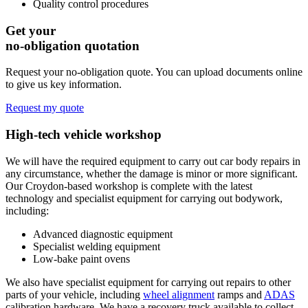
Quality control procedures
Get your
no-obligation quotation
Request your no-obligation quote. You can upload documents online
to give us key information.
Request my quote
High-tech vehicle
workshop
We will have the required equipment to carry out car body repairs in
any circumstance, whether the damage is minor or more significant.
Our Croydon-based workshop is complete with the latest
technology and specialist equipment for carrying out bodywork,
including:
Advanced diagnostic equipment
Specialist welding equipment
Low-bake paint ovens
We also have specialist equipment for carrying out repairs to other
parts of your vehicle, including
wheel alignment
ramps and
ADAS
calibration hardware. We have a recovery truck available to collect