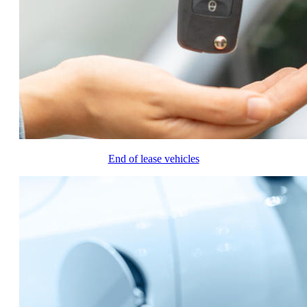
End of lease vehicles