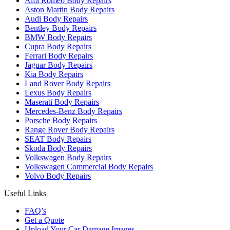
Alfa Romeo Body Repairs
Aston Martin Body Repairs
Audi Body Repairs
Bentley Body Repairs
BMW Body Repairs
Cupra Body Repairs
Ferrari Body Repairs
Jaguar Body Repairs
Kia Body Repairs
Land Rover Body Repairs
Lexus Body Repairs
Maserati Body Repairs
Mercedes-Benz Body Repairs
Porsche Body Repairs
Range Rover Body Repairs
SEAT Body Repairs
Skoda Body Repairs
Volkswagen Body Repairs
Volkswagen Commercial Body Repairs
Volvo Body Repairs
Useful Links
FAQ’s
Get a Quote
Upload Your Car Damage Images