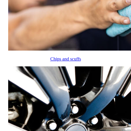
Chips and scuffs