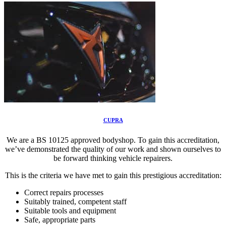
CUPRA
We are a BS 10125 approved bodyshop. To gain this accreditation,
we’ve demonstrated the quality of our work and shown ourselves to
be forward thinking vehicle repairers.
This is the criteria we have met to gain this prestigious accreditation:
Correct repairs processes
Suitably trained, competent staff
Suitable tools and equipment
Safe, appropriate parts