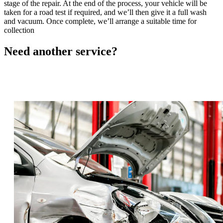
stage of the repair. At the end of the process, your vehicle will be
taken for a road test if required, and we’ll then give it a full wash
and vacuum. Once complete, we’ll arrange a suitable time for
collection
Need another
service?