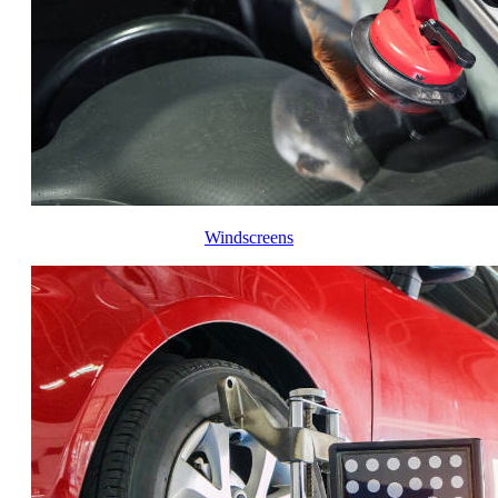
Windscreens