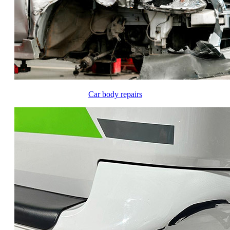
Car body repairs