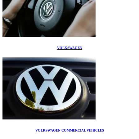
VOLKSWAGEN
VOLKSWAGEN COMMERCIAL VEHICLES