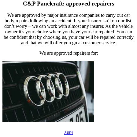
C&P Panelcraft: approved repairers
We are approved by major insurance companies to carry out car
body repairs following an accident. If your insurer isn’t on our list,
don’t worry – we can work with almost any insurer. As the vehicle
owner it’s your choice where you have your car repaired. You can
be confident that by choosing us, your car will be repaired correctly
and that we will offer you great customer service.
We are approved repairers for:
AUDI