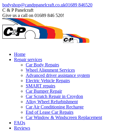
Skip
Facebook
bodyshop@candppanelcraft.co.uk
01689 846520
to
page
C & P Panelcraft
content
opens
Give us a call on 01689 846 520!
in
new
window
Home
Repair services
Car Body Repairs
Wheel Alignment Services
Advanced driver assistance system
Electric Vehicle Repairs
SMART repairs
Car Bumper Repair
Car Scratch Repair in Croydon
Alloy Wheel Refurbishment
Car Air Conditioning Recharge
End of Lease Car Repairs
Car Window & Windscreen Replacement
FAQs
Reviews