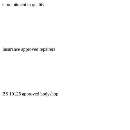
Commitment to quality
Insurance approved repairers
BS 10125 approved bodyshop