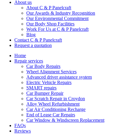
About us
About C & P Panelcraft
Our Awards & Industry Recognition
Our Environmental Commitment
Our Body Shop Facilities
Work For Us at C & P Panelcraft
Blog
Contact C & P Panelcraft
Request a quotation
Home
Repair services
Car Body Repairs
Wheel Alignment Services
Advanced driver assistance system
Electric Vehicle Repairs
SMART repairs
Car Bumper Repair
Car Scratch Repair in Croydon
Alloy Wheel Refurbishment
Car Air Conditioning Recharge
End of Lease Car Repairs
Car Window & Windscreen Replacement
FAQs
Reviews