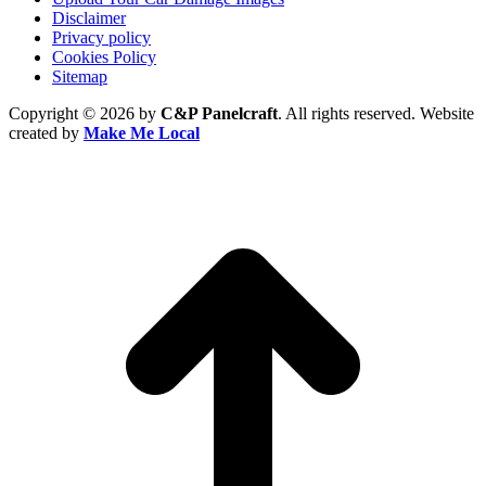
Disclaimer
Privacy policy
Cookies Policy
Sitemap
Copyright © 2026 by
C&P Panelcraft
. All rights reserved. Website
created by
Make Me Local
t
T