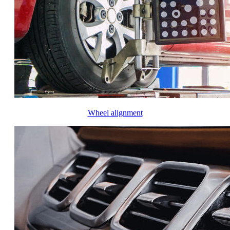
Wheel alignment