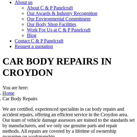
About us
About C & P Panelcraft
Our Awards & Industry Recognition
Our Environmental Commitment
Our Body Shop Facilities
Work For Us at C & P Panelcraft
Blog
Contact C & P Panelcraft
Request a quotation
CAR BODY REPAIRS
IN
CROYDON
You are here:
Home
Car Body Repairs
We are certified, experienced specialists in car body repairs and
accident repairs, offering an efficient service in the Croydon area.
Our team of vehicle damage assessors are trained to the standards set
by manufacturers, and we only use genuine parts and repair
methods. All repairs are covered by a lifetime of ownership
guarantee on workmanship.