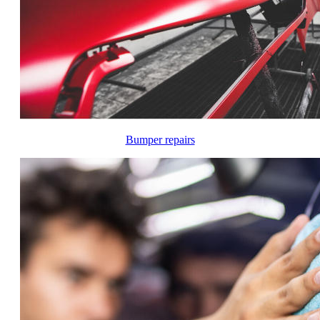
Bumper repairs