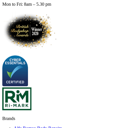
Mon to Fri: 8am – 5.30 pm
Brands