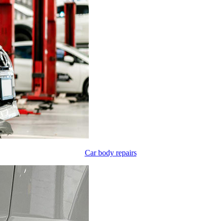
Car body repairs