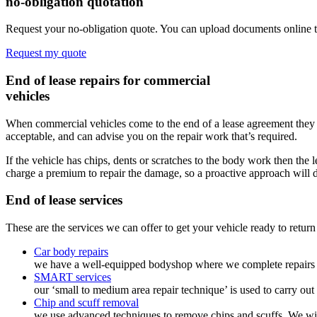
no-obligation quotation
Request your no-obligation quote. You can upload documents online t
Request my quote
End of lease repairs for commercial
vehicles
When commercial vehicles come to the end of a lease agreement they ar
acceptable, and can advise you on the repair work that’s required.
If the vehicle has chips, dents or scratches to the body work then t
charge a premium to repair the damage, so a proactive approach will 
End of lease
services
These are the services we can offer to get your vehicle ready to return 
Car body repairs
we have a well-equipped bodyshop where we complete repairs to
SMART services
our ‘small to medium area repair technique’ is used to carry ou
Chip and scuff removal
we use advanced techniques to remove chips and scuffs. We will