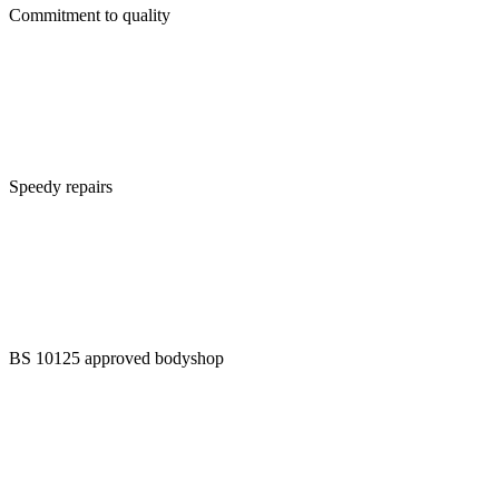
Commitment to quality
Speedy repairs
BS 10125 approved bodyshop