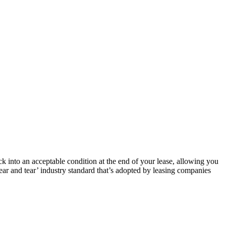
k into an acceptable condition at the end of your lease, allowing you
ear and tear’ industry standard that’s adopted by leasing companies