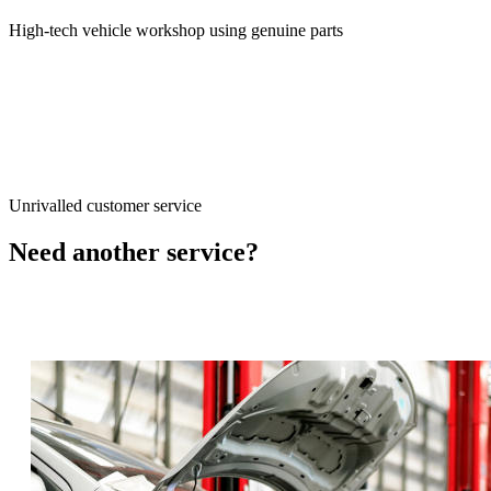
High-tech vehicle workshop using genuine parts
Unrivalled customer service
Need another service?