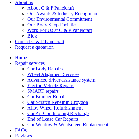
About us
About C & P Panelcraft
Our Awards & Industry Recognition
Our Environmental Commitment
Our Body Shop Facilities
Work For Us at C & P Panelcraft
Blog
Contact C & P Panelcraft
Request a quotation
Home
Repair services
Car Body Repairs
Wheel Alignment Services
Advanced driver assistance system
Electric Vehicle Repairs
SMART repairs
Car Bumper Repair
Car Scratch Repair in Croydon
Alloy Wheel Refurbishment
Car Air Conditioning Recharge
End of Lease Car Repairs
Car Window & Windscreen Replacement
FAQs
Reviews