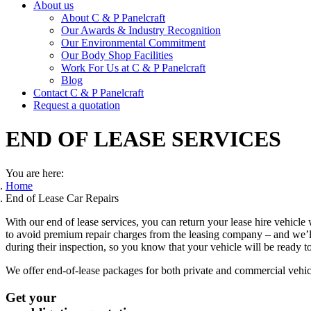
About us
About C & P Panelcraft
Our Awards & Industry Recognition
Our Environmental Commitment
Our Body Shop Facilities
Work For Us at C & P Panelcraft
Blog
Contact C & P Panelcraft
Request a quotation
END OF LEASE SERVICES
You are here:
Home
End of Lease Car Repairs
With our end of lease services, you can return your lease hire vehicl
to avoid premium repair charges from the leasing company – and we’ll 
during their inspection, so you know that your vehicle will be ready to
We offer end-of-lease packages for both private and commercial vehic
Get your