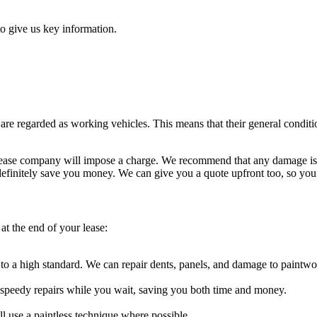
o give us key information.
e regarded as working vehicles. This means that their general condition
he lease company will impose a charge. We recommend that any damage is
definitely save you money. We can give you a quote upfront too, so yo
at the end of your lease:
 a high standard. We can repair dents, panels, and damage to paintwo
t speedy repairs while you wait, saving you both time and money.
 use a paintless technique where possible.