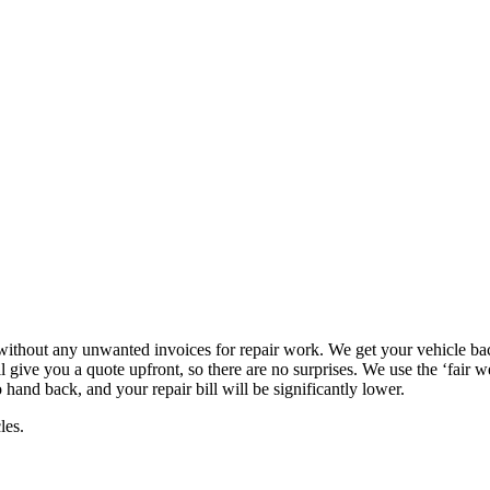
e without any unwanted invoices for repair work. We get your vehicle bac
give you a quote upfront, so there are no surprises. We use the ‘fair w
 hand back, and your repair bill will be significantly lower.
les.