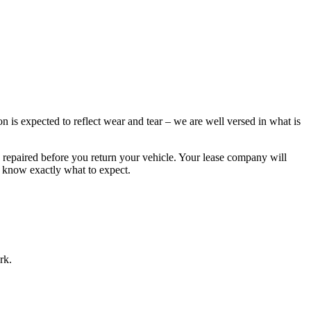
 is expected to reflect wear and tear – we are well versed in what is
 repaired before you return your vehicle. Your lease company will
u know exactly what to expect.
rk.