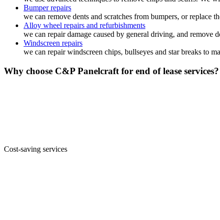
Bumper repairs
we can remove dents and scratches from bumpers, or replace the
Alloy wheel repairs and refurbishments
we can repair damage caused by general driving, and remove den
Windscreen repairs
we can repair windscreen chips, bullseyes and star breaks to ma
Why choose C&P Panelcraft for end of lease services?
Cost-saving services