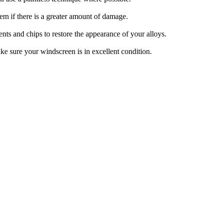
m if there is a greater amount of damage.
ts and chips to restore the appearance of your alloys.
ke sure your windscreen is in excellent condition.