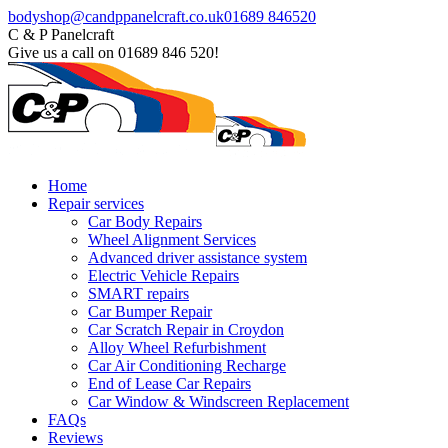
Skip
Facebook
bodyshop@candppanelcraft.co.uk
01689 846520
to
page
C & P Panelcraft
content
opens
Give us a call on 01689 846 520!
in
new
window
Home
Repair services
Car Body Repairs
Wheel Alignment Services
Advanced driver assistance system
Electric Vehicle Repairs
SMART repairs
Car Bumper Repair
Car Scratch Repair in Croydon
Alloy Wheel Refurbishment
Car Air Conditioning Recharge
End of Lease Car Repairs
Car Window & Windscreen Replacement
FAQs
Reviews