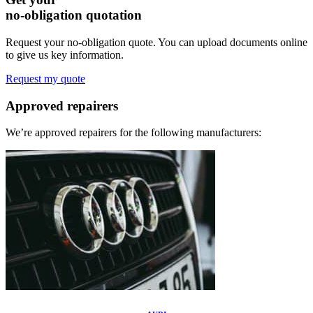
no-obligation quotation
Request your no-obligation quote. You can upload documents online
to give us key information.
Request my quote
Approved
repairers
We’re approved repairers for the following manufacturers: