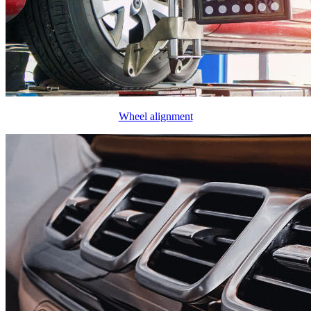
Wheel alignment