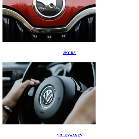
ŠKODA
VOLKSWAGEN