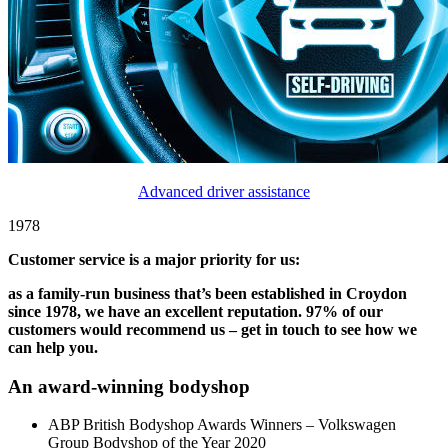
Advanced driver assistance
1978
Customer service is a major priority for us:
as a family-run business that’s been established in Croydon
since 1978, we have an excellent reputation. 97% of our
customers would recommend us – get in touch to see how we
can help you.
An award-winning bodyshop
ABP British Bodyshop Awards Winners – Volkswagen
Group Bodyshop of the Year 2020