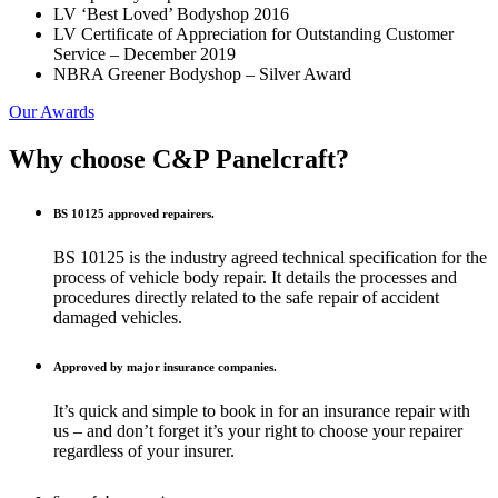
LV ‘Best Loved’ Bodyshop 2016
LV Certificate of Appreciation for Outstanding Customer
Service – December 2019
NBRA Greener Bodyshop – Silver Award
Our Awards
Why choose C&P
Panelcraft?
BS 10125 approved repairers.
BS 10125 is the industry agreed technical specification for the
process of vehicle body repair. It details the processes and
procedures directly related to the safe repair of accident
damaged vehicles.
Approved by major insurance companies.
It’s quick and simple to book in for an insurance repair with
us – and don’t forget it’s your right to choose your repairer
regardless of your insurer.