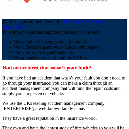
We’re also proud members of the
National Body Repair
Association
.
This offers you additional protections as our customer.
We comply with a strict code of conduct
We will treat you and your vehicle with respect
We work to the highest standards
We are backed by CTSI and the NBRA
Had an accident that wasn’t your fault?
If you have had an accident that wasn’t your fault you don’t need to
go through your insurance; you can make a claim through an
accident management company that will fund the repair costs and
supply you a replacement vehicle.
We use the UKs leading accident management company
‘ENTERPRISE’, a well-known family name.
They have a great reputation in the insurance world.
They own and have the largest stock of hire vehicles so you will be