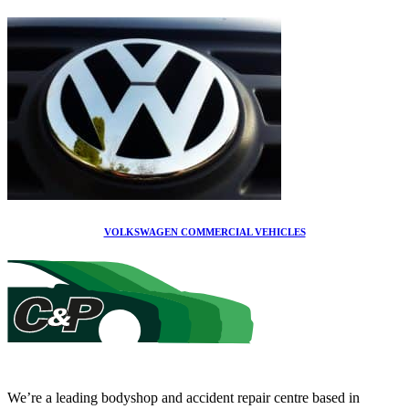
VOLKSWAGEN COMMERCIAL VEHICLES
We’re a leading bodyshop and accident repair centre based in