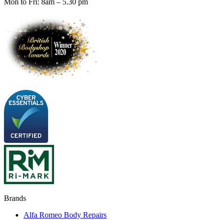
Mon to Fri: 8am – 5.30 pm
Brands
Alfa Romeo Body Repairs