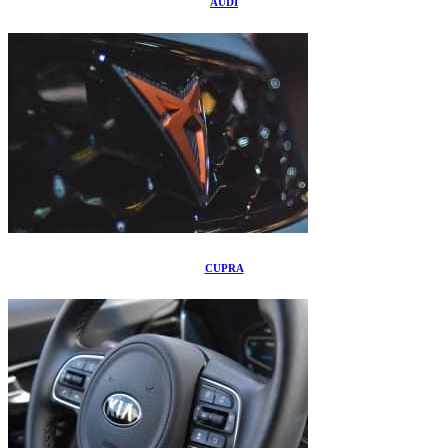
AUDI
CUPRA