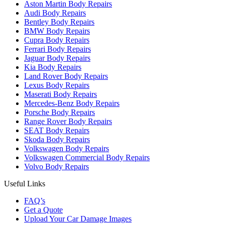
Aston Martin Body Repairs
Audi Body Repairs
Bentley Body Repairs
BMW Body Repairs
Cupra Body Repairs
Ferrari Body Repairs
Jaguar Body Repairs
Kia Body Repairs
Land Rover Body Repairs
Lexus Body Repairs
Maserati Body Repairs
Mercedes-Benz Body Repairs
Porsche Body Repairs
Range Rover Body Repairs
SEAT Body Repairs
Skoda Body Repairs
Volkswagen Body Repairs
Volkswagen Commercial Body Repairs
Volvo Body Repairs
Useful Links
FAQ’s
Get a Quote
Upload Your Car Damage Images