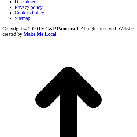
Disclaimer
Privacy policy
Cookies Policy
Sitemap
Copyright © 2026 by
C&P Panelcraft
. All rights reserved. Website
created by
Make Me Local
t
T