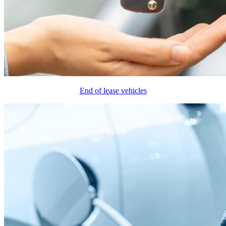
End of lease vehicles