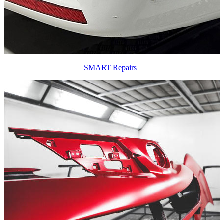
SMART Repairs