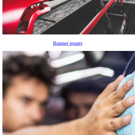
Bumper repairs