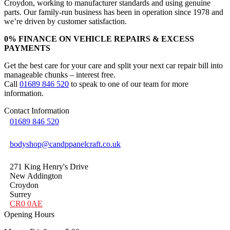
Croydon, working to manufacturer standards and using genuine
parts. Our family-run business has been in operation since 1978 and
we’re driven by customer satisfaction.
0% FINANCE ON VEHICLE REPAIRS & EXCESS
PAYMENTS
Get the best care for your care and split your next car repair bill into
manageable chunks – interest free.
Call
01689 846 520
to speak to one of our team for more
information.
Contact Information
01689 846 520
bodyshop@candppanelcraft.co.uk
271 King Henry's Drive
New Addington
Croydon
Surrey
CR0 0AE
Opening Hours