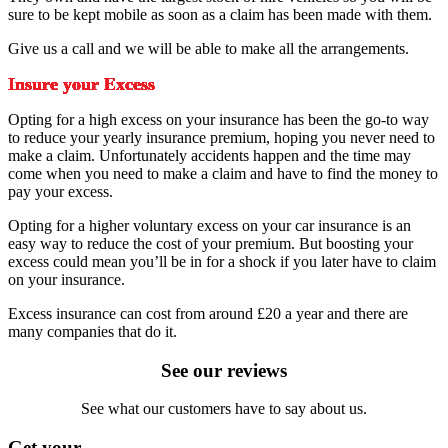
sure to be kept mobile as soon as a claim has been made with them.
Give us a call and we will be able to make all the arrangements.
Insure your Excess
Opting for a high excess on your insurance has been the go-to way
to reduce your yearly insurance premium, hoping you never need to
make a claim. Unfortunately accidents happen and the time may
come when you need to make a claim and have to find the money to
pay your excess.
Opting for a higher voluntary excess on your car insurance is an
easy way to reduce the cost of your premium. But boosting your
excess could mean you’ll be in for a shock if you later have to claim
on your insurance.
Excess insurance can cost from around £20 a year and there are
many companies that do it.
See our reviews
See what our customers have to say about us.
Get your