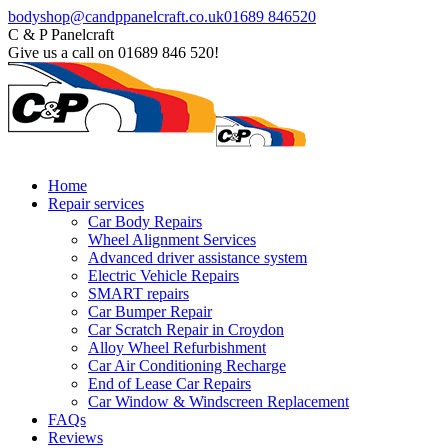
Skip
Facebook
bodyshop@candppanelcraft.co.uk
01689 846520
to
page
C & P Panelcraft
content
opens
Give us a call on 01689 846 520!
in
new
window
Home
Repair services
Car Body Repairs
Wheel Alignment Services
Advanced driver assistance system
Electric Vehicle Repairs
SMART repairs
Car Bumper Repair
Car Scratch Repair in Croydon
Alloy Wheel Refurbishment
Car Air Conditioning Recharge
End of Lease Car Repairs
Car Window & Windscreen Replacement
FAQs
Reviews