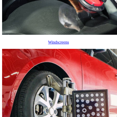
Windscreens