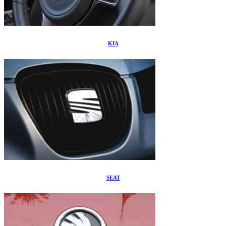
KIA
SEAT