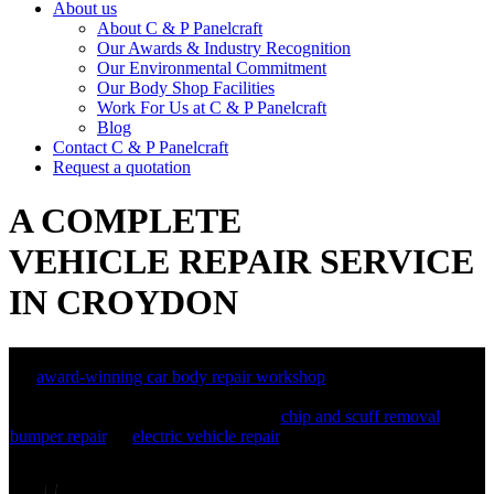
About us
About C & P Panelcraft
Our Awards & Industry Recognition
Our Environmental Commitment
Our Body Shop Facilities
Work For Us at C & P Panelcraft
Blog
Contact C & P Panelcraft
Request a quotation
A COMPLETE
VEHICLE REPAIR SERVICE
IN CROYDON
We are C&P Panelcraft, certified specialists in accident repairs and
an
award-winning car body repair workshop
in Croydon. We have
built a reputation as a leading crash repair centre, and can also offer
a range of additional services, from
chip and scuff removal
, to
bumper repair
, to
electric vehicle repair
, ensuring your car is restored
to its previous condition.