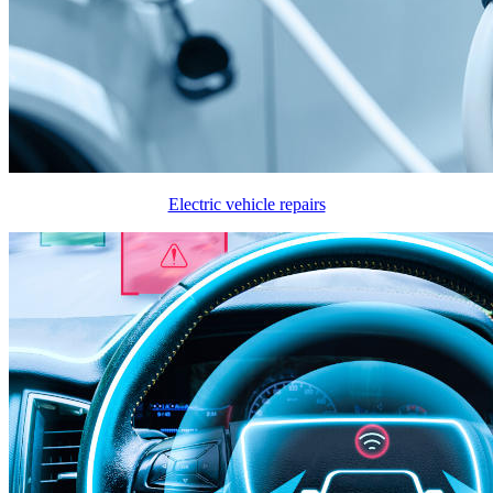
Electric vehicle repairs