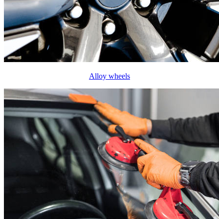
Alloy wheels