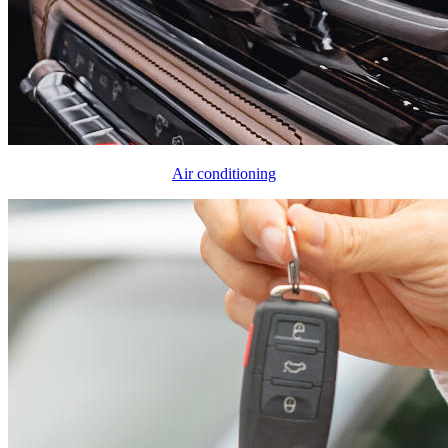
Air conditioning