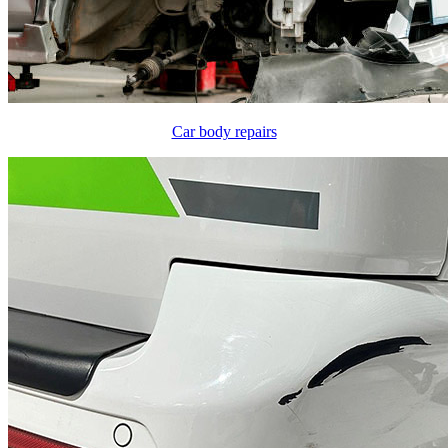
Car body repairs