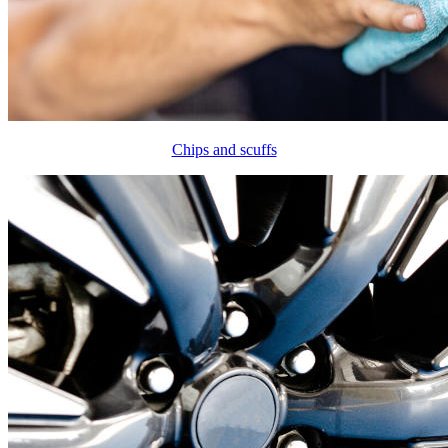
Chips and scuffs