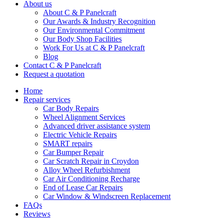
About us
About C & P Panelcraft
Our Awards & Industry Recognition
Our Environmental Commitment
Our Body Shop Facilities
Work For Us at C & P Panelcraft
Blog
Contact C & P Panelcraft
Request a quotation
Home
Repair services
Car Body Repairs
Wheel Alignment Services
Advanced driver assistance system
Electric Vehicle Repairs
SMART repairs
Car Bumper Repair
Car Scratch Repair in Croydon
Alloy Wheel Refurbishment
Car Air Conditioning Recharge
End of Lease Car Repairs
Car Window & Windscreen Replacement
FAQs
Reviews