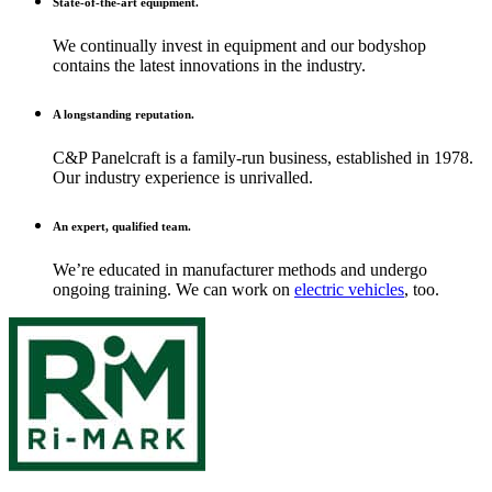
State-of-the-art equipment.
We continually invest in equipment and our bodyshop
contains the latest innovations in the industry.
A longstanding reputation.
C&P Panelcraft is a family-run business, established in 1978.
Our industry experience is unrivalled.
An expert, qualified team.
We’re educated in manufacturer methods and undergo
ongoing training. We can work on
electric vehicles
, too.